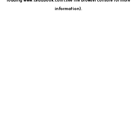
loading
www.cedubook.com
(see the
browser console
for more
information).