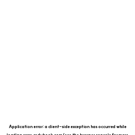
Application error: a
client
-side exception has occurred while