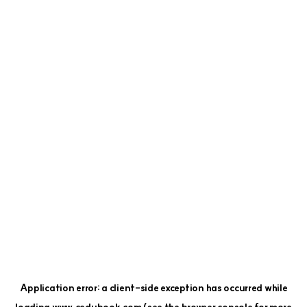
Application error: a
client
-side exception has occurred while