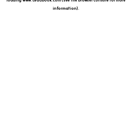
loading
www.cedubook.com
(see the
browser console
for more
information).