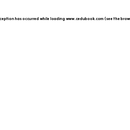
xception has occurred while loading
www.cedubook.com
(see the
brow