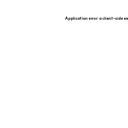
Application error: a
client
-side e