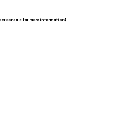
ser console
for more information).