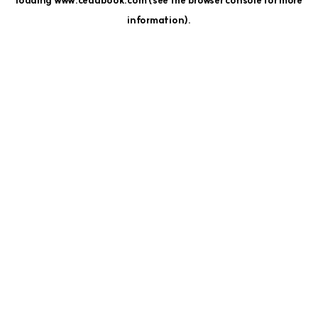
loading
www.cedubook.com
(see the
browser console
for more
information).