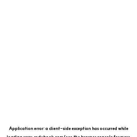
Application error: a
client
-side exception has occurred while